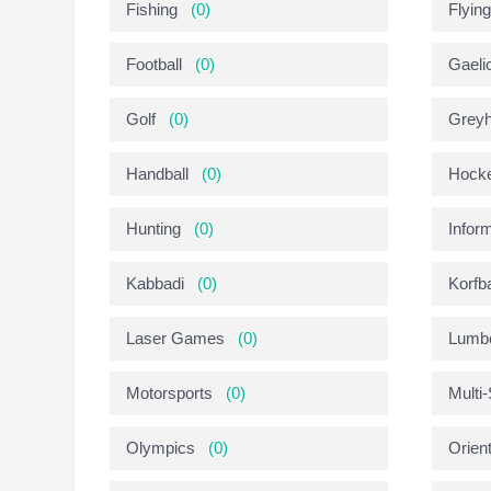
Fishing
(0)
Flyin
Football
(0)
Gaeli
Golf
(0)
Greyh
Handball
(0)
Hock
Hunting
(0)
Infor
Kabbadi
(0)
Korfba
Laser Games
(0)
Lumbe
Motorsports
(0)
Multi
Olympics
(0)
Orien