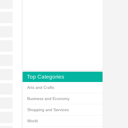
Top Categories
Arts and Crafts
Business and Economy
Shopping and Services
World