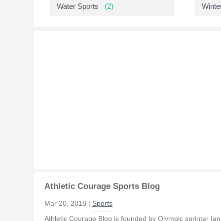
Water Sports
(2)
Winte
Athletic Courage Sports Blog
Mar 20, 2018 |
Sports
Athletic Courage Blog is founded by Olympic sprinter Ia