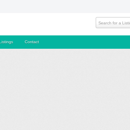
Search for a List
Listings
Contact