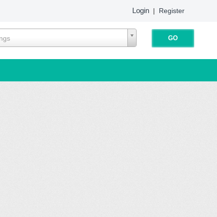
Login
|
Register
ings