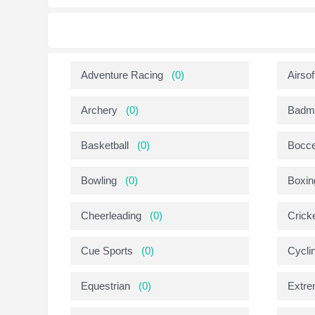
Adventure Racing
(0)
Airsof
Archery
(0)
Badmi
Basketball
(0)
Bocc
Bowling
(0)
Boxin
Cheerleading
(0)
Crick
Cue Sports
(0)
Cycli
Equestrian
(0)
Extre