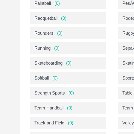
Paintball
(0)
PesÃ¤
Racquetball
(0)
Rode
Rounders
(0)
Rugb
Running
(0)
Sepak
Skateboarding
(0)
Skati
Softball
(0)
Sport
Strength Sports
(0)
Table
Team Handball
(0)
Team 
Track and Field
(0)
Volley