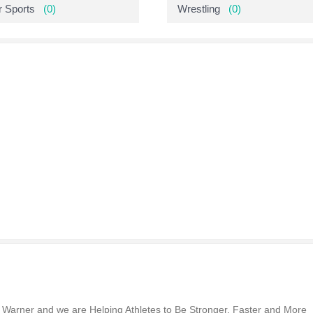
r Sports
(0)
Wrestling
(0)
n Warner and we are Helping Athletes to Be Stronger, Faster and More