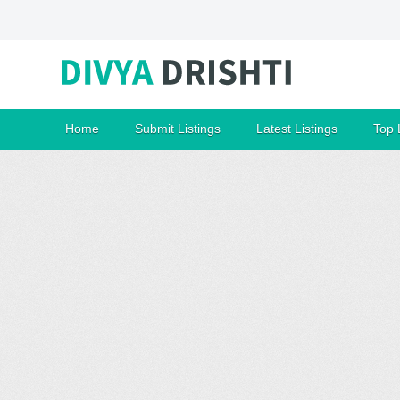
Home
Submit Listings
Latest Listings
Top 