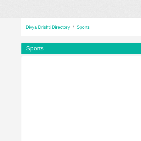
Divya Drishti Directory
/
Sports
Sports