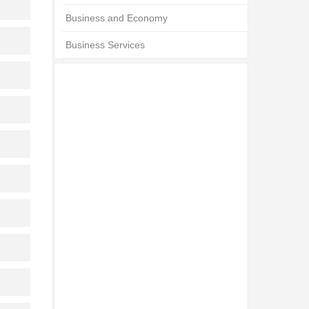
Business and Economy
Business Services