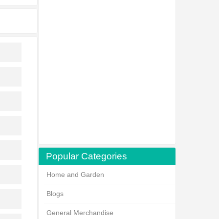
Popular Categories
Home and Garden
Blogs
General Merchandise