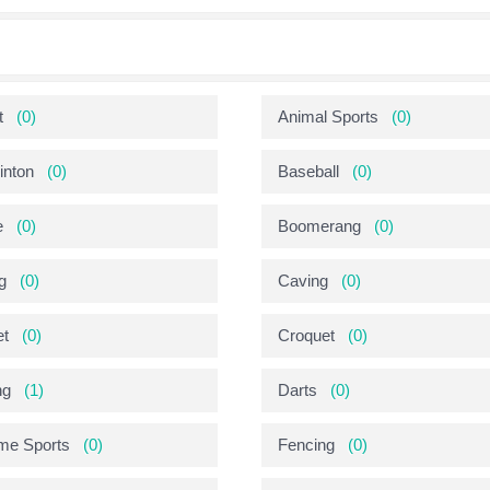
t
(0)
Animal Sports
(0)
nton
(0)
Baseball
(0)
e
(0)
Boomerang
(0)
g
(0)
Caving
(0)
et
(0)
Croquet
(0)
ng
(1)
Darts
(0)
me Sports
(0)
Fencing
(0)