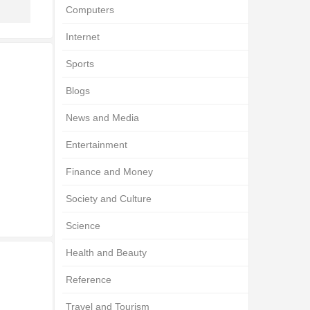
Computers
Internet
Sports
Blogs
News and Media
Entertainment
Finance and Money
Society and Culture
Science
Health and Beauty
Reference
Travel and Tourism