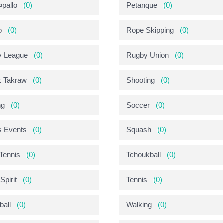
pallo
(0)
Petanque
(0)
o
(0)
Rope Skipping
(0)
y League
(0)
Rugby Union
(0)
 Takraw
(0)
Shooting
(0)
ng
(0)
Soccer
(0)
s Events
(0)
Squash
(0)
 Tennis
(0)
Tchoukball
(0)
Spirit
(0)
Tennis
(0)
ball
(0)
Walking
(0)