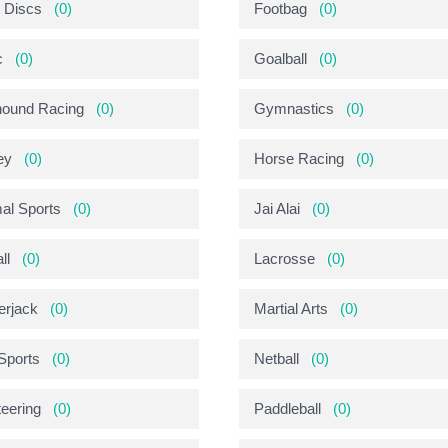
g Discs
(0)
Footbag
(0)
c
(0)
Goalball
(0)
ound Racing
(0)
Gymnastics
(0)
ey
(0)
Horse Racing
(0)
mal Sports
(0)
Jai Alai
(0)
ll
(0)
Lacrosse
(0)
rjack
(0)
Martial Arts
(0)
-Sports
(0)
Netball
(0)
teering
(0)
Paddleball
(0)