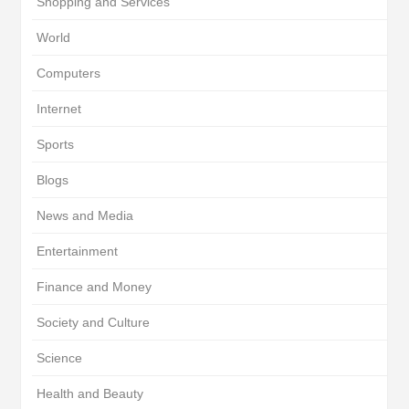
Shopping and Services
World
Computers
Internet
Sports
Blogs
News and Media
Entertainment
Finance and Money
Society and Culture
Science
Health and Beauty