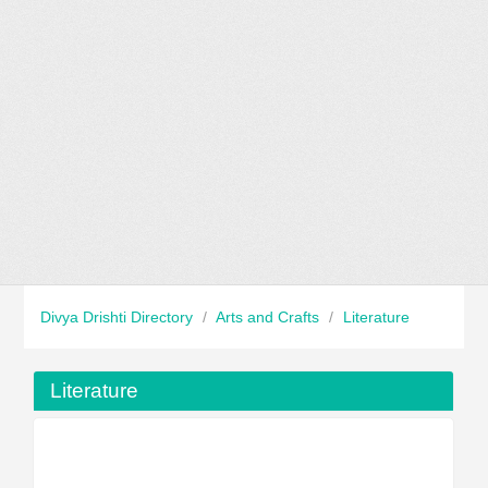
Divya Drishti Directory
/
Arts and Crafts
/
Literature
Literature