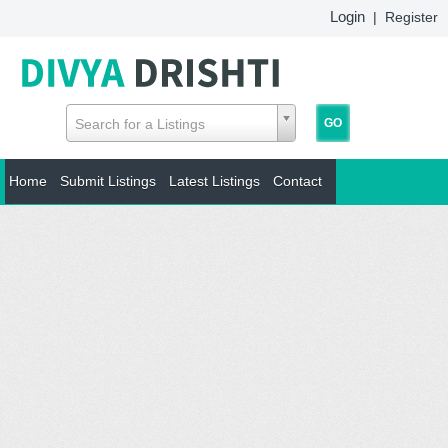
Login
|
Register
Search for a Listings
Home
Submit Listings
Latest Listings
Contact