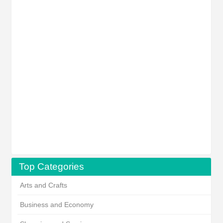
Top Categories
Arts and Crafts
Business and Economy