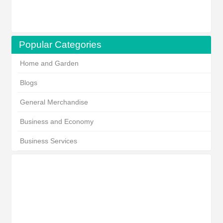
Popular Categories
Home and Garden
Blogs
General Merchandise
Business and Economy
Business Services