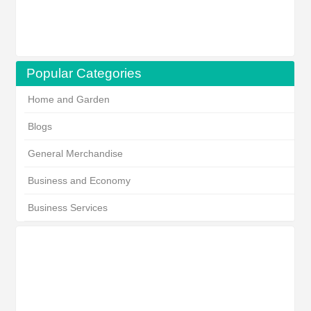
Popular Categories
Home and Garden
Blogs
General Merchandise
Business and Economy
Business Services