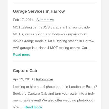
Garage Services in Harrow
Feb 17, 2014 |
Automotive
MOT testing centre AVS garage in Harrow provide
MOT's, car servicing and bodywork repairs to all
makes &amp; models. MOT testing station in Harrow
AVS garage is a class 4 MOT testing centre. Car ...
Read more
Capture Cab
Apr 19, 2013 |
Automotive
Looking to hire a taxi photo booth in London or Essex?
Book the Capture Cab and turn your party into a truly
memorable event! We also offer wedding photobooth
hire. ...
Read more