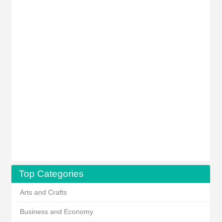
Top Categories
Arts and Crafts
Business and Economy