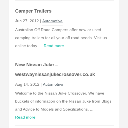
Camper Trailers
Jun 27, 2012 |
Automotive
Australian Off Road Campers offer new or used
camping trailers for all your off road needs. Visit us
online today. ...
Read more
New Nissan Juke –
westwaynissanjukecrossover.co.uk
Aug 14, 2012 |
Automotive
Welcome to the Nissan Juke Crossover. We have
buckets of information on the Nissan Juke from Blogs
and Advice to Models and Specifications. ...
Read more