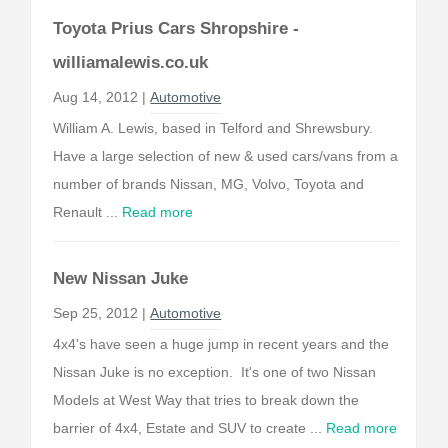
Toyota Prius Cars Shropshire -
williamalewis.co.uk
Aug 14, 2012 |
Automotive
William A. Lewis, based in Telford and Shrewsbury.
Have a large selection of new & used cars/vans from a
number of brands Nissan, MG, Volvo, Toyota and
Renault ...
Read more
New Nissan Juke
Sep 25, 2012 |
Automotive
4x4's have seen a huge jump in recent years and the
Nissan Juke is no exception. It's one of two Nissan
Models at West Way that tries to break down the
barrier of 4x4, Estate and SUV to create ...
Read more