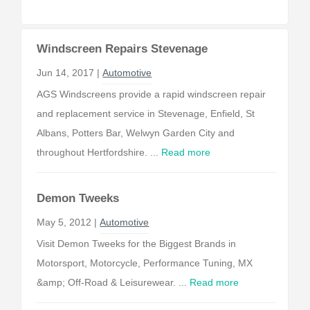
Windscreen Repairs Stevenage
Jun 14, 2017 |
Automotive
AGS Windscreens provide a rapid windscreen repair
and replacement service in Stevenage, Enfield, St
Albans, Potters Bar, Welwyn Garden City and
throughout Hertfordshire. ...
Read more
Demon Tweeks
May 5, 2012 |
Automotive
Visit Demon Tweeks for the Biggest Brands in
Motorsport, Motorcycle, Performance Tuning, MX
&amp; Off-Road & Leisurewear. ...
Read more