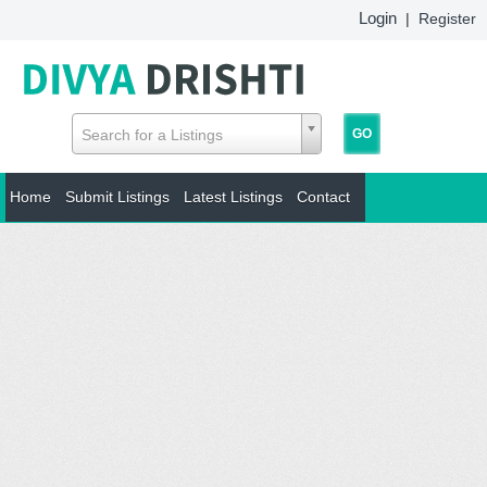
Login
|
Register
Search for a Listings
Home
Submit Listings
Latest Listings
Contact