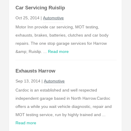
Car Servicing Ruislip
Oct 25, 2014 |
Automotive
Motor Inn provide car servicing, MOT testing,
exhausts, brakes, batteries, clutches and car body
repairs. The one stop garage services for Harrow
&amp; Ruislip. ...
Read more
Exhausts Harrow
Sep 13, 2014 |
Automotive
Cardoc is an established and well respected
independent garage based in North Harrow.Cardoc
offers a while you wait vehicle diagnostic, repair and
MOT testing service, run by highly trained and ...
Read more