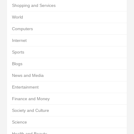
Shopping and Services
World
Computers
Internet
Sports
Blogs
News and Media
Entertainment
Finance and Money
Society and Culture
Science
Health and Beauty