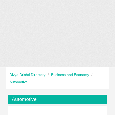
Divya Drishti Directory
/
Business and Economy
/
Automotive
Automotive